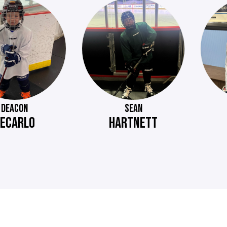
DEACON
SEAN
ECARLO
HARTNETT