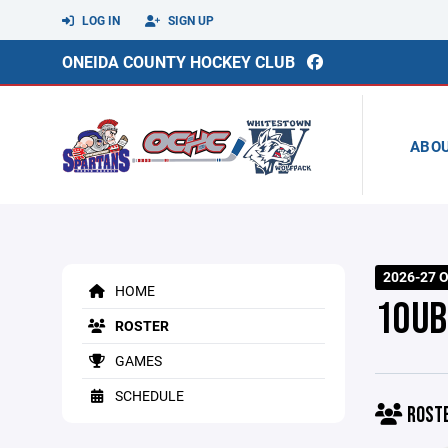
LOG IN
SIGN UP
ONEIDA COUNTY HOCKEY CLUB
ABO
2026-27 O
HOME
10UB
ROSTER
GAMES
SCHEDULE
ROST