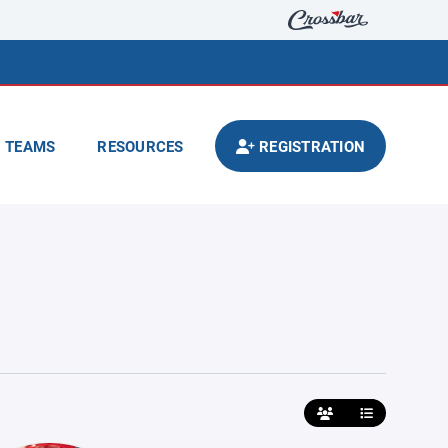
TEAMS
RESOURCES
REGISTRATION