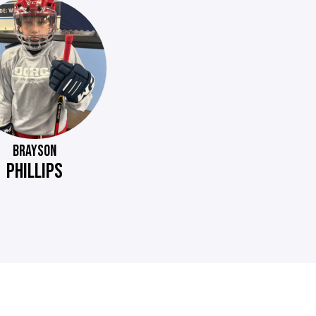
BRAYSON
PHILLIPS