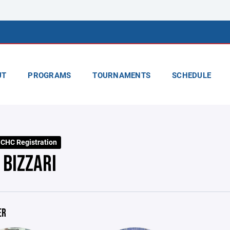
UT
PROGRAMS
TOURNAMENTS
SCHEDULE
CHC Registration
 BIZZARI
ER