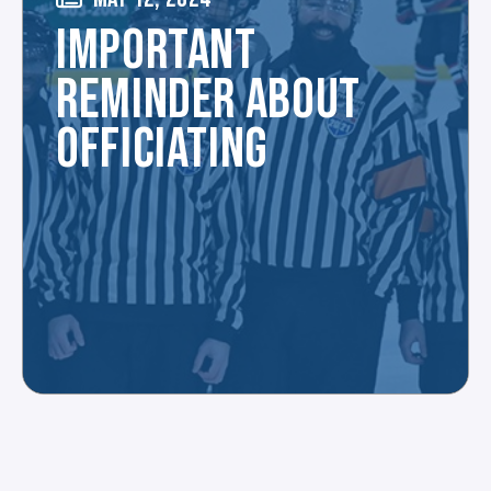
IMPORTANT
REMINDER ABOUT
OFFICIATING