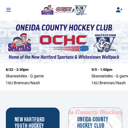
8/22 - 2:30pm
9/5 - 1:00pm
Skaneateles - Q game
Skaneateles - Q gam
16U Brennan/Nash
16U Brennan/Nash
ONEIDA COUNTY
NEW HARTFORD
HOCKEY CLUB
YOUTH HOCKEY