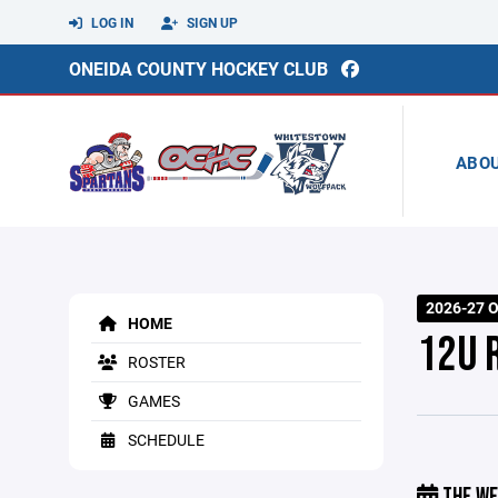
LOG IN
SIGN UP
ONEIDA COUNTY HOCKEY CLUB
ABO
2026-27 O
HOME
12U 
ROSTER
GAMES
SCHEDULE
THE WE