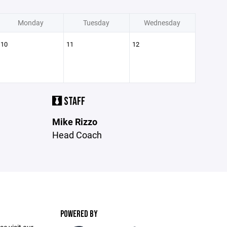
Monday
Tuesday
Wednesday
10
11
12
STAFF
Mike Rizzo
Head Coach
POWERED BY