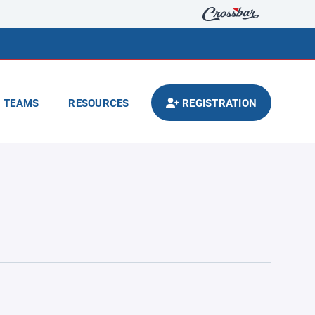
TEAMS
RESOURCES
REGISTRATION