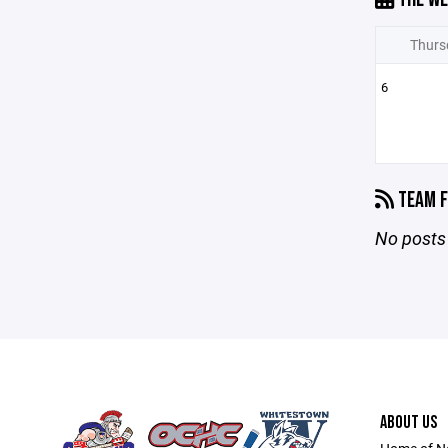
Thurs
6
TEAM F
No posts 
ABOUT US