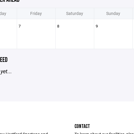
day
Friday
Saturday
Sunday
7
8
9
EED
yet...
CONTACT