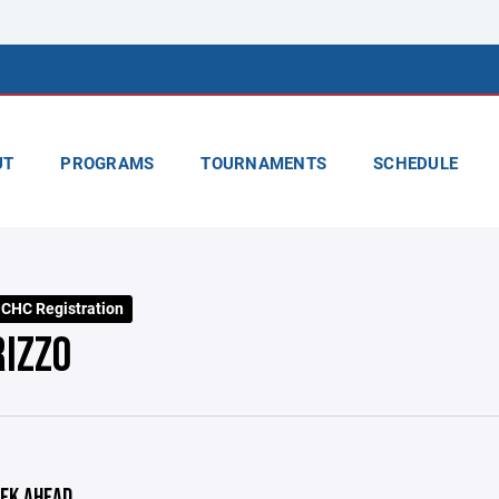
UT
PROGRAMS
TOURNAMENTS
SCHEDULE
CHC Registration
RIZZO
EK AHEAD