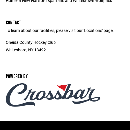
Home of New Hartford Spartans and Whitestown Wolfpack
CONTACT
To learn about our facilities, please visit our 'Locations' page.
Oneida County Hockey Club
Whitesboro, NY 13492
POWERED BY