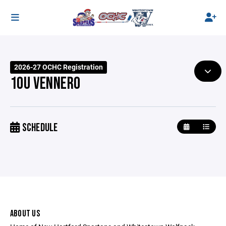
2026-27 OCHC Registration
10U VENNERO
SCHEDULE
ABOUT US