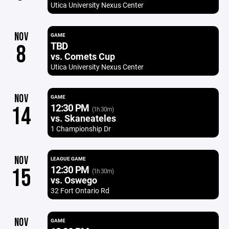
Utica University Nexus Center
NOV
GAME
TBD
8
vs. Comets Cup
Utica University Nexus Center
NOV
GAME
12:30 PM
14
(1h 30m)
vs. Skaneateles
1 Championship Dr
NOV
LEAGUE GAME
12:30 PM
15
(1h 30m)
vs. Oswego
32 Fort Ontario Rd
NOV
GAME