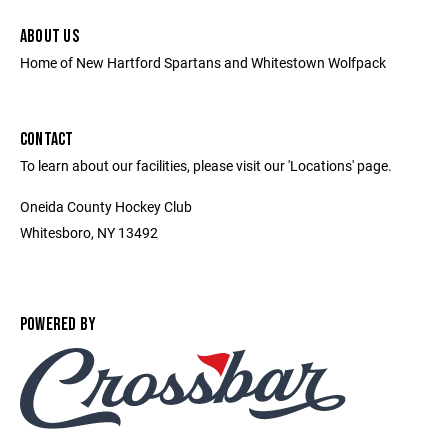
ABOUT US
Home of New Hartford Spartans and Whitestown Wolfpack
CONTACT
To learn about our facilities, please visit our 'Locations' page.
Oneida County Hockey Club
Whitesboro, NY 13492
POWERED BY