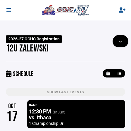
2026-27 OCHC Registration
12U ZALEWSKI
SCHEDULE
SHOW PAST EVENTS
OCT
GAME
12:30 PM
17
(1h 30m)
vs. Ithaca
1 Championship Dr