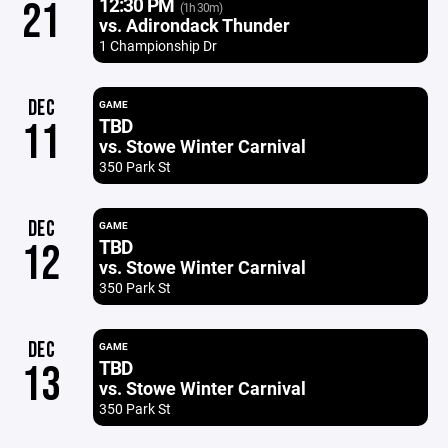
12:30 PM
21
(1h 30m)
vs. Adirondack Thunder
1 Championship Dr
DEC
GAME
TBD
11
vs. Stowe Winter Carnival
350 Park St
DEC
GAME
TBD
12
vs. Stowe Winter Carnival
350 Park St
DEC
GAME
TBD
13
vs. Stowe Winter Carnival
350 Park St