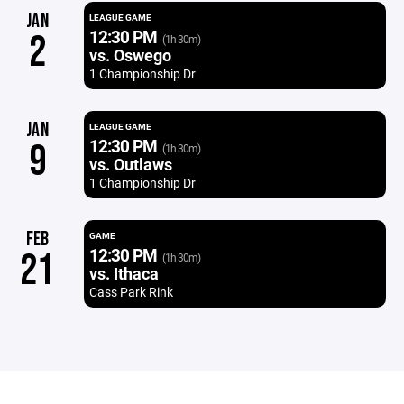
JAN
LEAGUE GAME
12:30 PM
2
(1h 30m)
vs. Oswego
1 Championship Dr
JAN
LEAGUE GAME
12:30 PM
9
(1h 30m)
vs. Outlaws
1 Championship Dr
FEB
GAME
12:30 PM
21
(1h 30m)
vs. Ithaca
Cass Park Rink