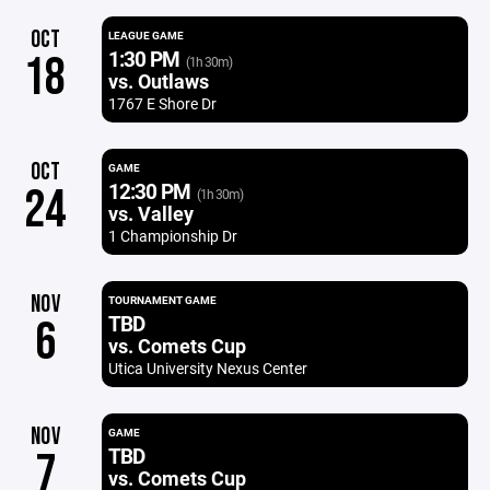
OCT
LEAGUE GAME
1:30 PM
18
(1h 30m)
vs. Outlaws
1767 E Shore Dr
OCT
GAME
12:30 PM
24
(1h 30m)
vs. Valley
1 Championship Dr
NOV
TOURNAMENT GAME
TBD
6
vs. Comets Cup
Utica University Nexus Center
NOV
GAME
TBD
7
vs. Comets Cup