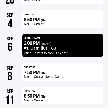
28
Nexus Center
SEP
PRACTICE
8:50 PM
4
(1h)
Nexus Center
SEP
LEAGUE GAME
3:00 PM
6
(1h 25m)
vs. Camillus 18U
Utica University Nexus Center
SEP
PRACTICE
7:50 PM
8
(1h)
Nexus Center Nexus Center
SEP
PRACTICE
8:50 PM
11
(1h)
Nexus Center