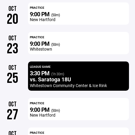
OCT
PRACTICE
9:00 PM
20
(50m)
New Hartford
OCT
PRACTICE
9:00 PM
23
(50m)
Whitestown
OCT
LEAGUE GAME
3:30 PM
25
(1h 30m)
vs. Saratoga 18U
Whitestown Community Center & Ice Rink
OCT
PRACTICE
9:00 PM
27
(50m)
New Hartford
OCT
PRACTICE