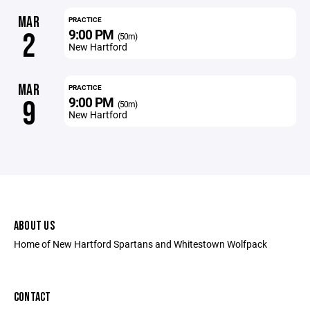
MAR
PRACTICE
9:00 PM
2
(50m)
New Hartford
MAR
PRACTICE
9:00 PM
9
(50m)
New Hartford
ABOUT US
Home of New Hartford Spartans and Whitestown Wolfpack
CONTACT