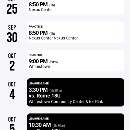
8:50 PM
25
(1h)
Nexus Center
SEP
PRACTICE
8:50 PM
30
(1h)
Nexus Center Nexus Center
OCT
PRACTICE
9:00 PM
2
(50m)
Whitestown
OCT
LEAGUE GAME
3:30 PM
4
(1h 30m)
vs. Rome 18U
Whitestown Community Center & Ice Rink
OCT
LEAGUE GAME
10:30 AM
5
(1h 30m)