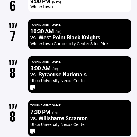
9:00 PM
6
(50m)
Whitestown
NOV
TOURNAMENT GAME
10:30 AM
7
(1h)
vs. West Point Black Knights
Whitestown Community Center & Ice Rink
NOV
TOURNAMENT GAME
8:00 AM
8
(1h)
vs. Syracuse Nationals
Utica University Nexus Center
NOV
TOURNAMENT GAME
7:30 PM
8
(1h)
vs. Willsbarre Scranton
Utica University Nexus Center