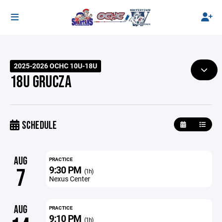
2025-2026 OCHC 10U-18U
18U GRUCZA
SCHEDULE
AUG
PRACTICE
9:30 PM
7
(1h)
Nexus Center
AUG
PRACTICE
9:10 PM
(1h)