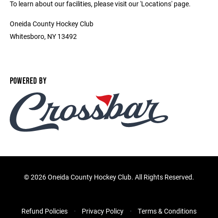
To learn about our facilities, please visit our 'Locations' page.
Oneida County Hockey Club
Whitesboro, NY 13492
POWERED BY
©
2026 Oneida County Hockey Club. All Rights Reserved.
Refund Policies
Privacy Policy
Terms & Conditions