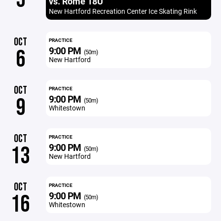
vs. Rome 18U
New Hartford Recreation Center Ice Skating Rink
OCT
PRACTICE
9:00 PM
6
(50m)
New Hartford
OCT
PRACTICE
9:00 PM
9
(50m)
Whitestown
OCT
PRACTICE
9:00 PM
13
(50m)
New Hartford
OCT
PRACTICE
9:00 PM
16
(50m)
Whitestown