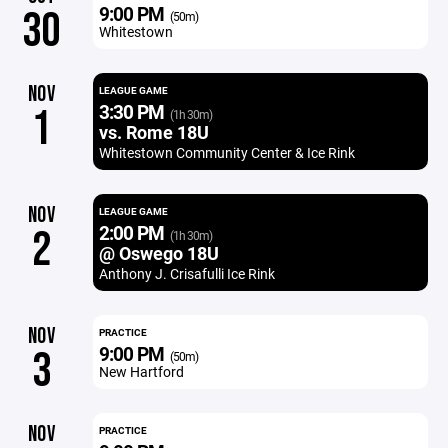
9:00 PM
30
(50m)
Whitestown
NOV
LEAGUE GAME
3:30 PM
1
(1h 30m)
vs. Rome 18U
Whitestown Community Center & Ice Rink
NOV
LEAGUE GAME
2:00 PM
2
(1h 30m)
@ Oswego 18U
Anthony J. Crisafulli Ice Rink
NOV
PRACTICE
9:00 PM
3
(50m)
New Hartford
NOV
PRACTICE