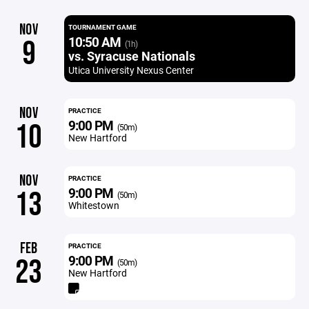
NOV
TOURNAMENT GAME
10:50 AM
9
(1h)
vs. Syracuse Nationals
Utica University Nexus Center
NOV
PRACTICE
9:00 PM
10
(50m)
New Hartford
NOV
PRACTICE
9:00 PM
13
(50m)
Whitestown
FEB
PRACTICE
9:00 PM
23
(50m)
New Hartford