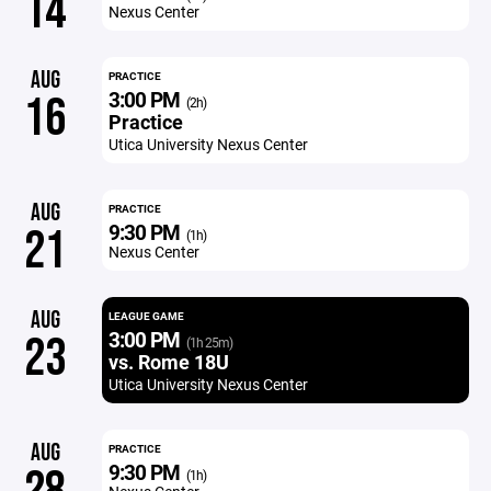
14
Nexus Center
AUG
PRACTICE
3:00 PM
16
(2h)
Practice
Utica University Nexus Center
AUG
PRACTICE
9:30 PM
21
(1h)
Nexus Center
AUG
LEAGUE GAME
3:00 PM
23
(1h 25m)
vs. Rome 18U
Utica University Nexus Center
AUG
PRACTICE
9:30 PM
(1h)