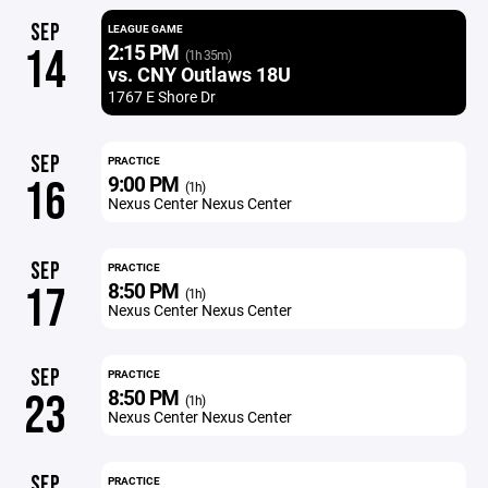
SEP
LEAGUE GAME
2:15 PM
14
(1h 35m)
vs. CNY Outlaws 18U
1767 E Shore Dr
SEP
PRACTICE
9:00 PM
16
(1h)
Nexus Center Nexus Center
SEP
PRACTICE
8:50 PM
17
(1h)
Nexus Center Nexus Center
SEP
PRACTICE
8:50 PM
23
(1h)
Nexus Center Nexus Center
SEP
PRACTICE