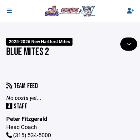
2025-2026 New Hartford Mites
BLUE MITES 2
TEAM FEED
No posts yet...
STAFF
Peter Fitzgerald
Head Coach
(315) 534-5000