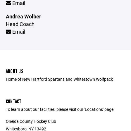
Email
Andrea Wolber
Head Coach
Email
ABOUT US
Home of New Hartford Spartans and Whitestown Wolfpack
CONTACT
To learn about our facilities, please visit our 'Locations' page.
Oneida County Hockey Club
Whitesboro, NY 13492